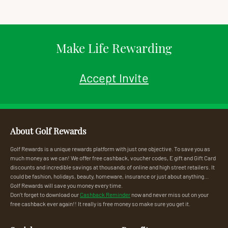
Make Life Rewarding
Accept Invite
About Golf Rewards
Golf Rewards is a unique rewards platform with just one objective. To save you as
much money as we can! We offer free cashback, voucher codes, E gift and Gift Card
discounts and incredible savings at thousands of online and high street retailers. It
could be fashion, holidays, beauty, homeware, insurance or just about anything...
Golf Rewards will save you money every time.
Don’t forget to download our
Cashback Reminder
now and never miss out on your
free cashback ever again!! It really is free money so make sure you get it.