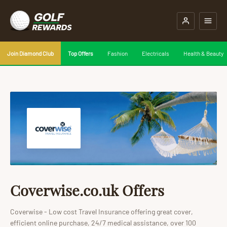
Join Diamond Club
Top Offers
Fashion
Electricals
Health & Beauty
Coverwise.co.uk Offers
Coverwise - Low cost Travel Insurance offering great cover,
efficient online purchase, 24/7 medical assistance, over 100