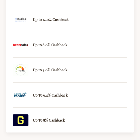
Up to 12.0% Cashback
Up to 8.0% Cashback
Up to 4.0% Cashback
Up To 6.4% Cashback
Up To 8% Cashback