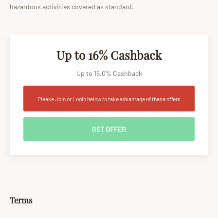
hazardous activities covered as standard.
Up to 16% Cashback
Up to 16.0% Cashback
Please Join or Login below to take advantage of these offers
GET OFFER
Terms