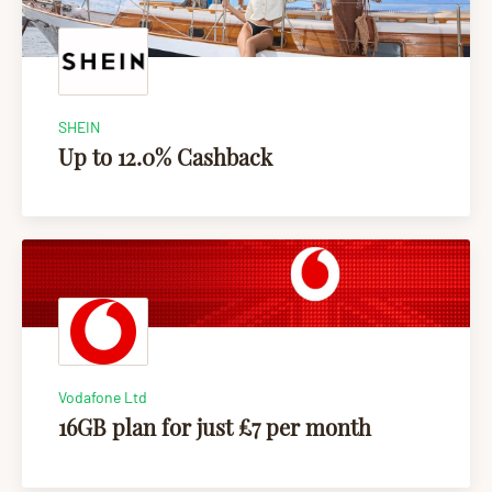
SHEIN
Up to 12.0% Cashback
Vodafone Ltd
16GB plan for just £7 per month