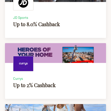
JD Sports
Up to 8.0% Cashback
Currys
Up to 2% Cashback