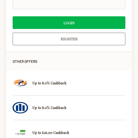
LOGIN
REGISTER
OTHER OFFERS
Up to 8.0% Cashback
Up to 8.0% Cashback
Up to £16.00 Cashback