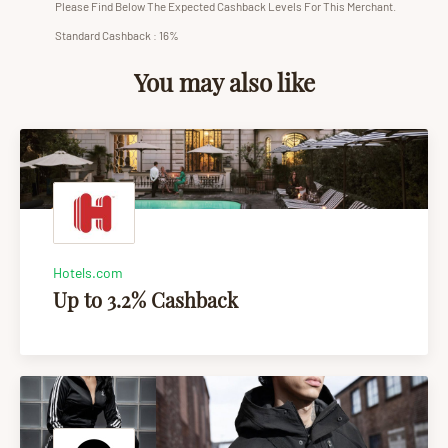
Please Find Below The Expected Cashback Levels For This Merchant.
Standard Cashback : 16%
You may also like
Hotels.com
Up to 3.2% Cashback