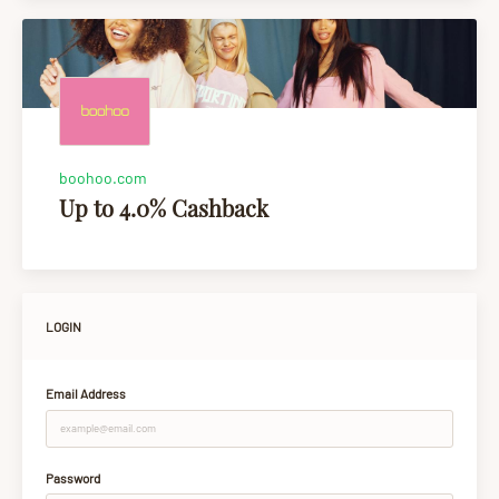
boohoo.com
Up to 4.0% Cashback
LOGIN
Email Address
Password