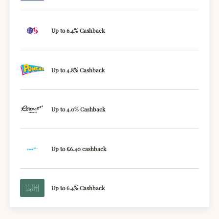
Up to 6.4% Cashback
Up to 4.8% Cashback
Up to 4.0% Cashback
Up to £6.40 cashback
Up to 6.4% Cashback