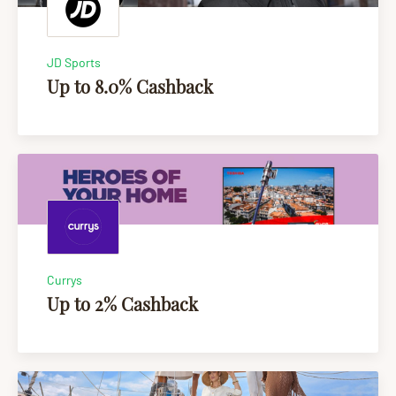
JD Sports
Up to 8.0% Cashback
Currys
Up to 2% Cashback