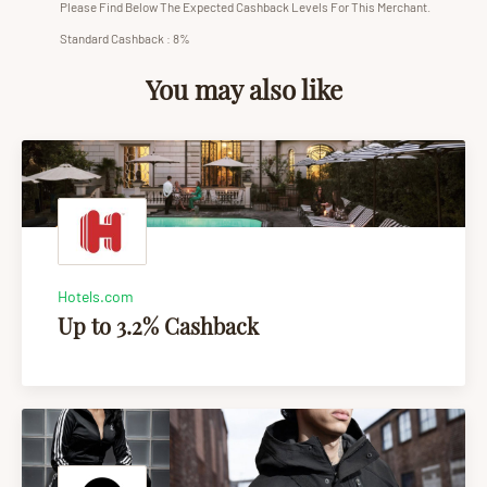
Please Find Below The Expected Cashback Levels For This Merchant.
Standard Cashback : 8%
You may also like
Hotels.com
Up to 3.2% Cashback