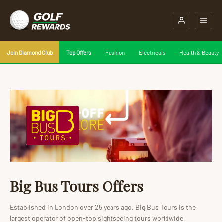
Join Diamond Club
Top Offers
Fashion
Electricals
Health & Beauty
Big Bus Tours Offers
Established in London over 25 years ago, Big Bus Tours is the
largest operator of open-top sightseeing tours worldwide,