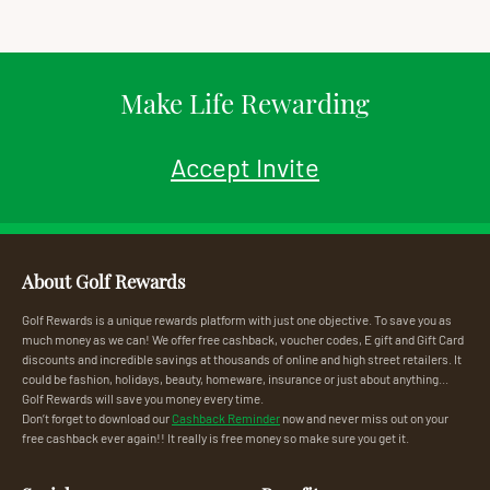
Make Life Rewarding
Accept Invite
About Golf Rewards
Golf Rewards is a unique rewards platform with just one objective. To save you as
much money as we can! We offer free cashback, voucher codes, E gift and Gift Card
discounts and incredible savings at thousands of online and high street retailers. It
could be fashion, holidays, beauty, homeware, insurance or just about anything...
Golf Rewards will save you money every time.
Don’t forget to download our
Cashback Reminder
now and never miss out on your
free cashback ever again!! It really is free money so make sure you get it.