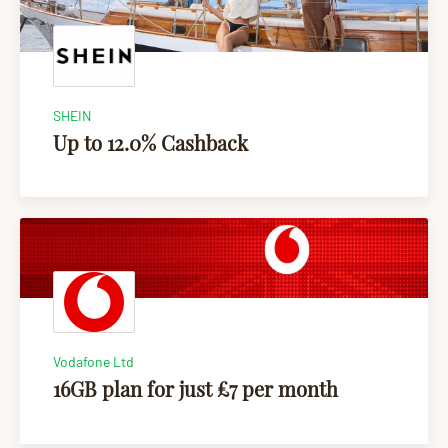
SHEIN
Up to 12.0% Cashback
Vodafone Ltd
16GB plan for just £7 per month