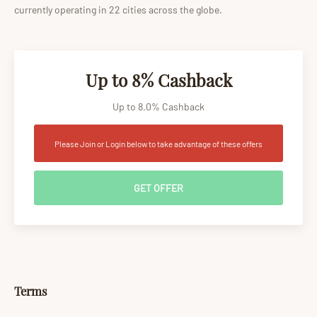
currently operating in 22 cities across the globe.
Up to 8% Cashback
Up to 8.0% Cashback
Please Join or Login below to take advantage of these offers
GET OFFER
Terms