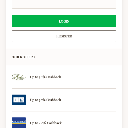
LOGIN
REGISTER
OTHER OFFERS
Up to 3.2% Cashback
Up to 3.2% Cashback
Up to 4.0% Cashback