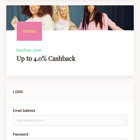
boohoo.com
Up to 4.0% Cashback
LOGIN
Email Address
Password