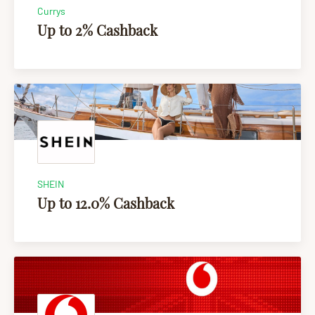
Currys
Up to 2% Cashback
SHEIN
Up to 12.0% Cashback