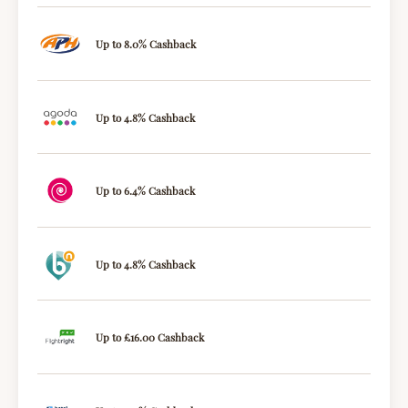
Up to 8.0% Cashback
Up to 4.8% Cashback
Up to 6.4% Cashback
Up to 4.8% Cashback
Up to £16.00 Cashback