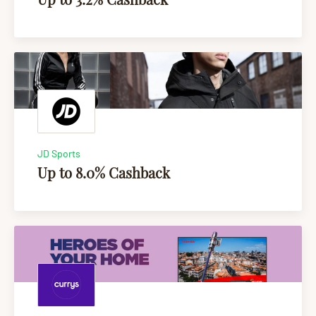
JD Sports
Up to 8.0% Cashback