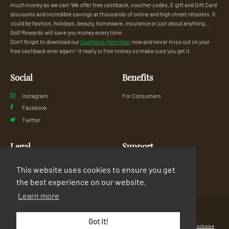
much money as we can! We offer free cashback, voucher codes, E gift and Gift Card
discounts and incredible savings at thousands of online and high street retailers. It
could be fashion, holidays, beauty, homeware, insurance or just about anything...
Golf Rewards will save you money every time.
Don’t forget to download our
Cashback Reminder
now and never miss out on your
free cashback ever again!! It really is free money so make sure you get it.
Social
Benefits
Instagram
For Consumers
Facebook
Twitter
Legal
Support
Privacy Policy
FAQs
This website uses cookies to ensure you get
Terms & Conditions
Contact Us
the best experience on our website.
Learn more
© Copyright 2026 Exclusive Media Ltd
•
Registered in England and Wales: #11616720
•
Got it!
Registered Address: 38 Hoghton Street, Southport, England, PR9 0PQ
•
Powered by
Exclusive