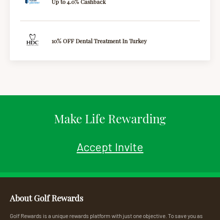
Up to 4.0% Cashback
10% OFF Dental Treatment In Turkey
Make Life Rewarding
Accept Invite
About Golf Rewards
Golf Rewards is a unique rewards platform with just one objective. To save you as