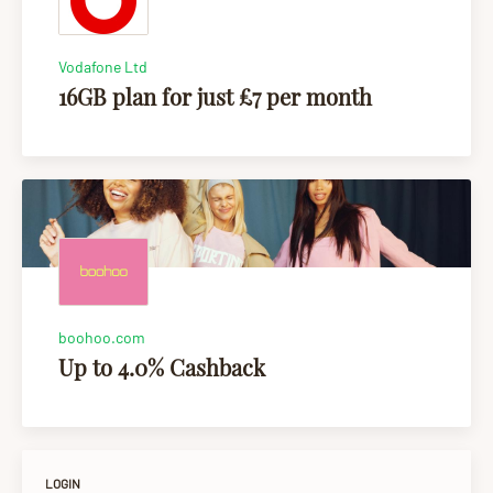
Vodafone Ltd
16GB plan for just £7 per month
boohoo.com
Up to 4.0% Cashback
LOGIN