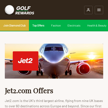
Join Diamond Club
Top Offers
Fashion
Electricals
Health & Beauty
Jet2.com Offers
Jet2.com is the UK's third largest airline, flying from nine UK bases
to over 60 destinations across Europe and beyond. Since our first