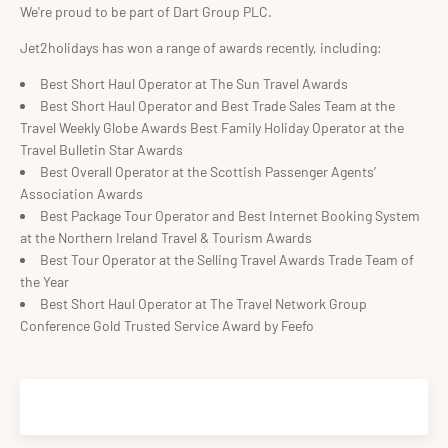
We're proud to be part of Dart Group PLC.
Jet2holidays has won a range of awards recently, including:
Best Short Haul Operator at The Sun Travel Awards
Best Short Haul Operator and Best Trade Sales Team at the
Travel Weekly Globe Awards Best Family Holiday Operator at the
Travel Bulletin Star Awards
Best Overall Operator at the Scottish Passenger Agents’
Association Awards
Best Package Tour Operator and Best Internet Booking System
at the Northern Ireland Travel & Tourism Awards
Best Tour Operator at the Selling Travel Awards Trade Team of
the Year
Best Short Haul Operator at The Travel Network Group
Conference Gold Trusted Service Award by Feefo