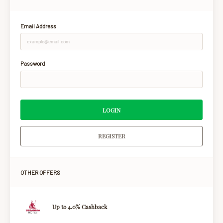
Email Address
Password
LOGIN
REGISTER
OTHER OFFERS
Up to 4.0% Cashback