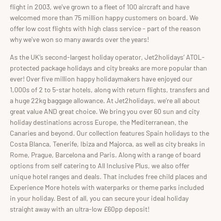
flight in 2003, we've grown to a fleet of 100 aircraft and have
welcomed more than 75 million happy customers on board. We
offer low cost flights with high class service - part of the reason
why we've won so many awards over the years!
As the UK’s second-largest holiday operator, Jet2holidays’ ATOL-
protected package holidays and city breaks are more popular than
ever! Over five million happy holidaymakers have enjoyed our
1,000s of 2 to 5-star hotels, along with return flights, transfers and
a huge 22kg baggage allowance. At Jet2holidays, we’re all about
great value AND great choice. We bring you over 60 sun and city
holiday destinations across Europe, the Mediterranean, the
Canaries and beyond. Our collection features Spain holidays to the
Costa Blanca, Tenerife, Ibiza and Majorca, as well as city breaks in
Rome, Prague, Barcelona and Paris. Along with a range of board
options from self catering to All Inclusive Plus, we also offer
unique hotel ranges and deals. That includes free child places and
Experience More hotels with waterparks or theme parks included
in your holiday. Best of all, you can secure your ideal holiday
straight away with an ultra-low £60pp deposit!