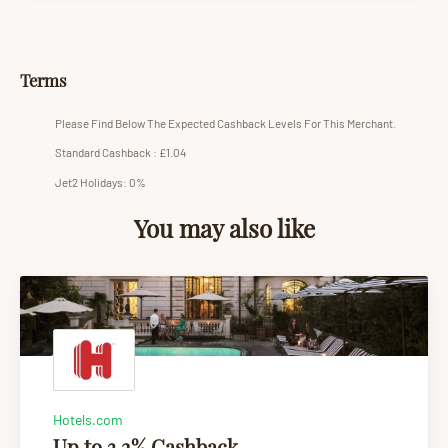
Terms
Please Find Below The Expected Cashback Levels For This Merchant.
Standard Cashback : £1.04
Jet2 Holidays: 0%
You may also like
Hotels.com
Up to 3.2% Cashback