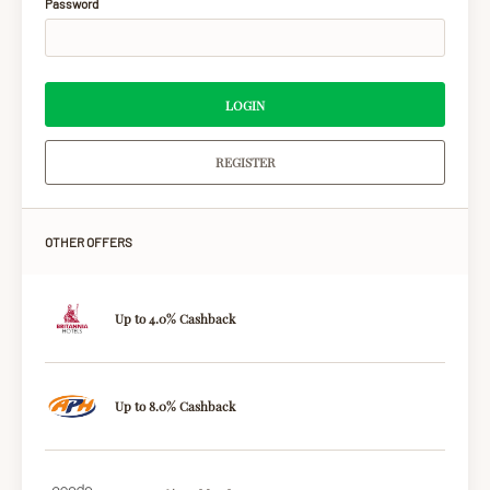
Password
LOGIN
REGISTER
OTHER OFFERS
Up to 4.0% Cashback
Up to 8.0% Cashback