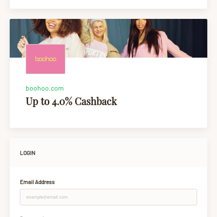
boohoo.com
Up to 4.0% Cashback
LOGIN
Email Address