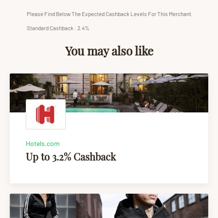
Please Find Below The Expected Cashback Levels For This Merchant.
Standard Cashback : 2.4%
You may also like
Hotels.com
Up to 3.2% Cashback