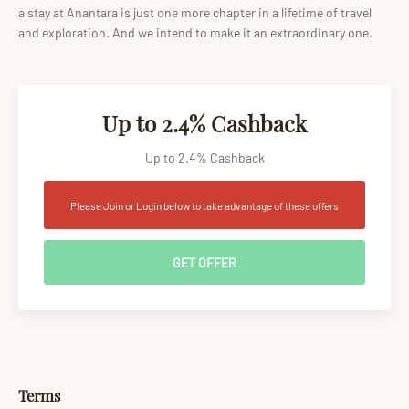
a stay at Anantara is just one more chapter in a lifetime of travel
and exploration. And we intend to make it an extraordinary one.
Up to 2.4% Cashback
Up to 2.4% Cashback
Please Join or Login below to take advantage of these offers
GET OFFER
Terms