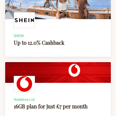
SHEIN
Up to 12.0% Cashback
Vodafone Ltd
16GB plan for just £7 per month