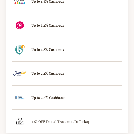
Up to 4.8% Cashback
Up to 6.4% Cashback
Up to 4.8% Cashback
Up to 2.4% Cashback
Up to 4.0% Cashback
10% OFF Dental Treatment In Turkey