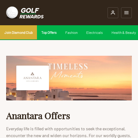
Join Diamond Club
Top Offers
Fashion
Electricals
Health & Beauty
Anantara Offers
Everyday life is filled with opportunities to seek the exceptional,
encounter the new and widen our horizons. For our worldly guests,