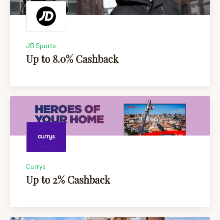
JD Sports
Up to 8.0% Cashback
Currys
Up to 2% Cashback