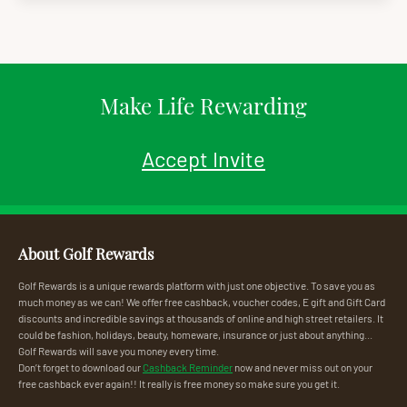
Make Life Rewarding
Accept Invite
About Golf Rewards
Golf Rewards is a unique rewards platform with just one objective. To save you as
much money as we can! We offer free cashback, voucher codes, E gift and Gift Card
discounts and incredible savings at thousands of online and high street retailers. It
could be fashion, holidays, beauty, homeware, insurance or just about anything...
Golf Rewards will save you money every time.
Don’t forget to download our
Cashback Reminder
now and never miss out on your
free cashback ever again!! It really is free money so make sure you get it.