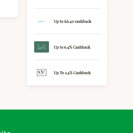
Up to £6.40 cashback
Up to 6.4% Cashback
Up To 2.4% Cashback
vite