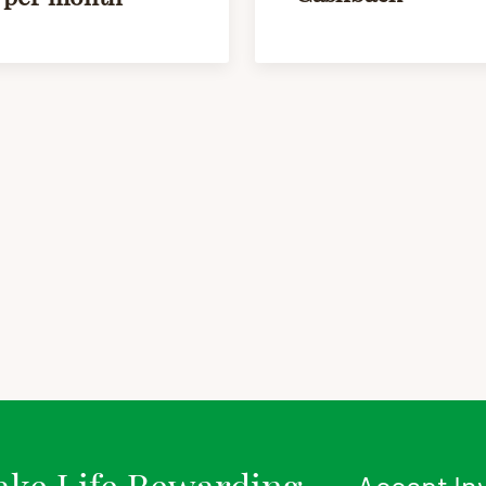
ke Life Rewarding
Accept In