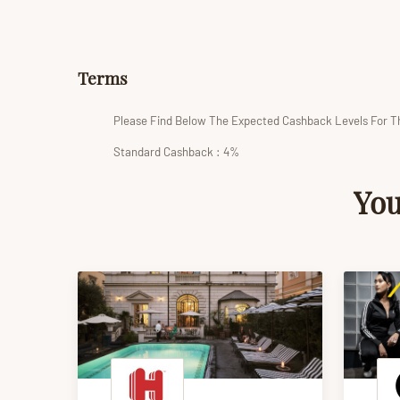
Terms
Please Find Below The Expected Cashback Levels For T
Standard Cashback : 4%
You