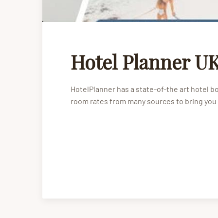
Hotel Planner UK
HotelPlanner has a state-of-the art hotel 
room rates from many sources to bring you