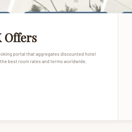
 Offers
booking portal that aggregates discounted hotel
 the best room rates and terms worldwide.