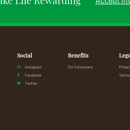
Social
Benefits
Lega
Instagram
For Consumers
Privac
Facebook
Terms 
Twitter