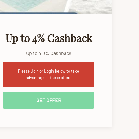
Up to 4% Cashback
Up to 4.0% Cashback
Please Join or Login below to take
advantage of these offers
GET OFFER