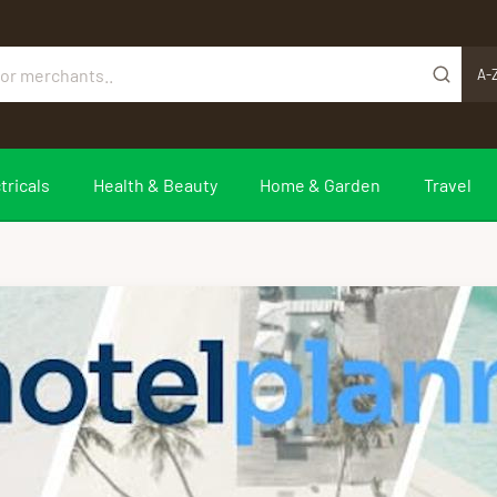
A-
tricals
Health & Beauty
Home & Garden
Travel