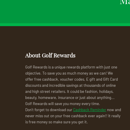
About Golf Rewards
Golf Rewards is a unique rewards platform with just one
objective. To save you as much money as we can! We
offer free cashback, voucher codes, E gift and Gift Card
discounts and incredible savings at thousands of online
and high street retailers. It could be fashion, holidays,
beauty, homeware, insurance or just about anything...
Golf Rewards will save you money every time.
Don’t forget to download our
Cashback Reminder
now and
never miss out on your free cashback ever again!! It really
is free money so make sure you get it.