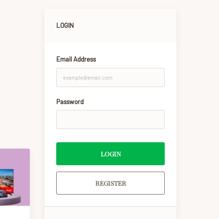
LOGIN
Email Address
Password
LOGIN
REGISTER