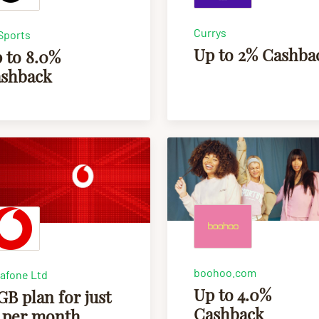
Currys
Sports
Up to 2% Cashba
 to 8.0%
shback
boohoo.com
afone Ltd
Up to 4.0%
GB plan for just
Cashback
 per month