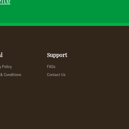
l
Support
y Policy
FAQs
& Conditions
Contact Us