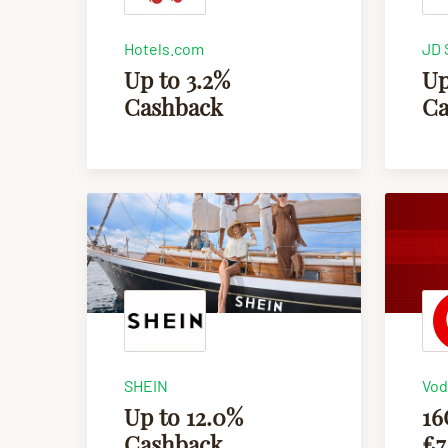
Hotels.com
JD 
Up to 3.2%
Up
Cashback
Ca
SHEIN
Vod
Up to 12.0%
16
Cashback
£7