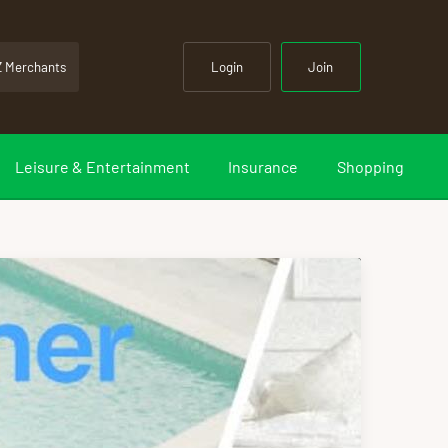
Z Merchants
Login
Join
Leisure & Entertainment
Insurance
Shopping