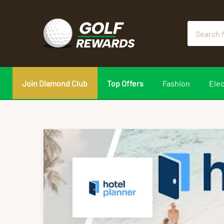
Join Diamond Club
Top Offers
Fashion
Elec