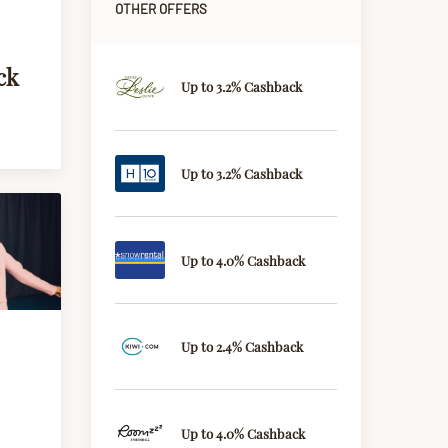
OTHER OFFERS
ck
Up to 3.2% Cashback
Up to 3.2% Cashback
Up to 4.0% Cashback
Up to 2.4% Cashback
Up to 4.0% Cashback