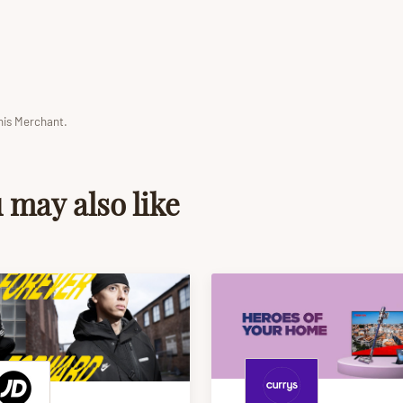
his Merchant.
 may also like