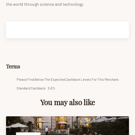
the world through science and technology.
Terms
Please Find Below The Expected Cashback Levels For This Merchant.
Standard Cashback : 5.6%
You may also like