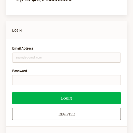
LOGIN
Email Address
Password
LOGIN
REGISTER