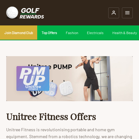
Join Diamond Club
Top Offers
Fashion
Electricals
Health & Beauty
Unitree Fitness Offers
Unitree Fitness is revolutionising portable and home gym
equipment. Stemmed from a robotics technology, we are changing