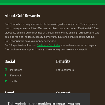
About Golf Rewards
Golf Rewards is a unique rewards platform with just one objective. To save you as
much money as we can! We offer free cashback, voucher codes, E gift and Gift Card
discounts and incredible savings at thousands of online and high street retailers. It
could be fashion, holidays, beauty, homeware, insurance or just about anything...
Golf Rewards will save you money every time.
Don’t forget to download our
Cashback Reminder
now and never miss out on your
free cashback ever again!! It really is free money so make sure you get it.
Social
Benefits
Instagram
For Consumers
Facebook
Twitter
Legal
Support
Privacy Policy
FAQs
This website uses cookies to ensure you get