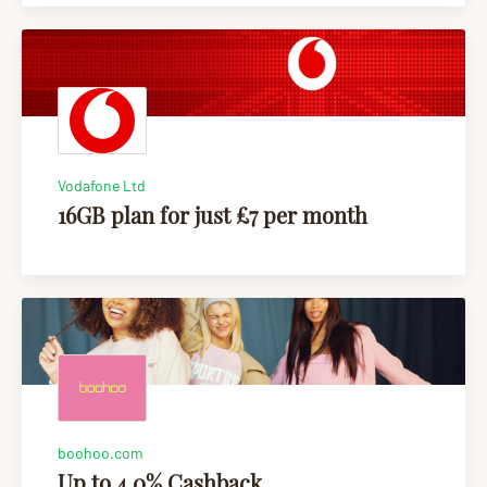
Vodafone Ltd
16GB plan for just £7 per month
boohoo.com
Up to 4.0% Cashback