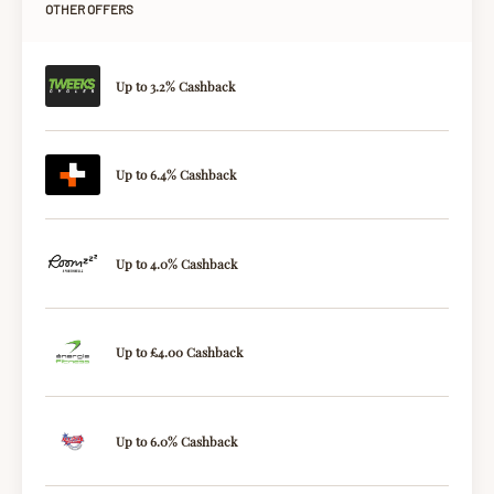
OTHER OFFERS
Up to 3.2% Cashback
Up to 6.4% Cashback
Up to 4.0% Cashback
Up to £4.00 Cashback
Up to 6.0% Cashback