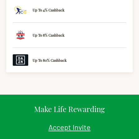
Up To 4% Cashback
Up To 8% Cashback
Up To 80% Cashback
Make Life Rewarding
Accept Invite