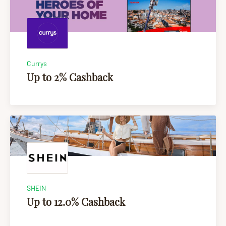
Currys
Up to 2% Cashback
SHEIN
Up to 12.0% Cashback