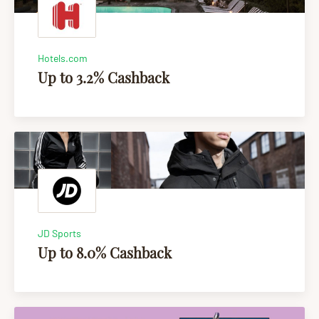
Hotels.com
Up to 3.2% Cashback
JD Sports
Up to 8.0% Cashback