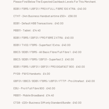
Please Find Below The Expected Cashback Levels For This Merchant.
BDB1 / FBR5 / UBF01 / PRO II FULL FIBRE 100 XTRA : £40.00
CTH7 - 24m Business Handset airtime £50+ : £56.00
BDB1 - Default HBB Transactions : £40.00
MBB11 - Tablet : £14.40
BDB1 / FBR5 / SBF01 / PRO FIBRE 2 XTRA : £40.00
BDB1 / TVO2 / FBR5 - Superfast 1 Extra : £40.00
BBC3 / BDB1 / FBR5 - All Basic Fibre/Full Fibre 1 : £40.00
BBC3 / BDB1 / FBR5 / SBF01 - Superfast 2 : £40.00
BDB1 / FBR5 / UBF01 / GBF01 / PRO GIGAFAST 900 : £40.00
PYG9 - PAYG Handsets : £4.00
GBF01 / BBC3 / BDB1 / FBR5 / UBF01 / FTTP - Pro Ultrafast : £40.00
EBU - Pro II Full Fibre 900 : £40.00
MBB11 - Mobile Broadband : £14.40
CTS8 - £20+ Business SIM only Standard Bundle : £40.00