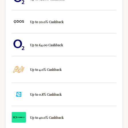
Up to 20.0% Cashback
Up to £4.00 Cashback
Up to 4.0% Cashback
Up to 0.8% Cashback
Up to 40.0% Cashback