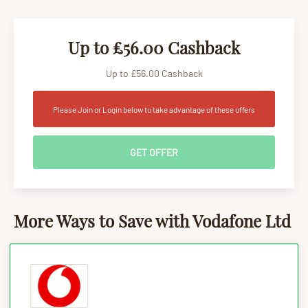
Up to £56.00 Cashback
Up to £56.00 Cashback
Please Join or Login below to take advantage of these offers
GET OFFER
More Ways to Save with Vodafone Ltd