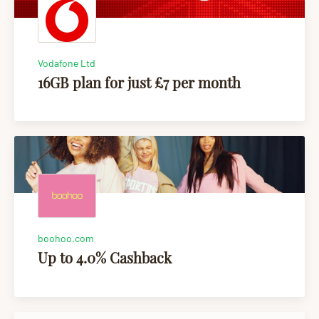
Vodafone Ltd
16GB plan for just £7 per month
boohoo.com
Up to 4.0% Cashback