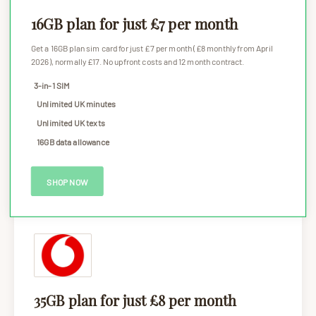
16GB plan for just £7 per month
Get a 16GB plan sim card for just £7 per month (£8 monthly from April
2026), normally £17. No upfront costs and 12 month contract.
3-in-1 SIM
Unlimited UK minutes
Unlimited UK texts
16GB data allowance
SHOP NOW
35GB plan for just £8 per month