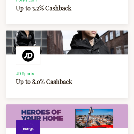
Up to 3.2% Cashback
JD Sports
Up to 8.0% Cashback