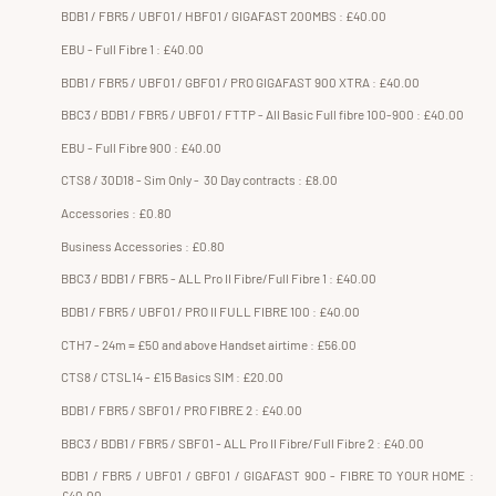
BDB1 / FBR5 / UBF01 / HBF01 / GIGAFAST 200MBS : £40.00
EBU - Full Fibre 1 : £40.00
BDB1 / FBR5 / UBF01 / GBF01 / PRO GIGAFAST 900 XTRA : £40.00
BBC3 / BDB1 / FBR5 / UBF01 / FTTP - All Basic Full fibre 100-900 : £40.00
EBU - Full Fibre 900 : £40.00
CTS8 / 30D18 - Sim Only - 30 Day contracts : £8.00
Accessories : £0.80
Business Accessories : £0.80
BBC3 / BDB1 / FBR5 - ALL Pro II Fibre/Full Fibre 1 : £40.00
BDB1 / FBR5 / UBF01 / PRO II FULL FIBRE 100 : £40.00
CTH7 - 24m = £50 and above Handset airtime : £56.00
CTS8 / CTSL14 - £15 Basics SIM : £20.00
BDB1 / FBR5 / SBF01 / PRO FIBRE 2 : £40.00
BBC3 / BDB1 / FBR5 / SBF01 - ALL Pro II Fibre/Full Fibre 2 : £40.00
BDB1 / FBR5 / UBF01 / GBF01 / GIGAFAST 900 - FIBRE TO YOUR HOME :
£40.00