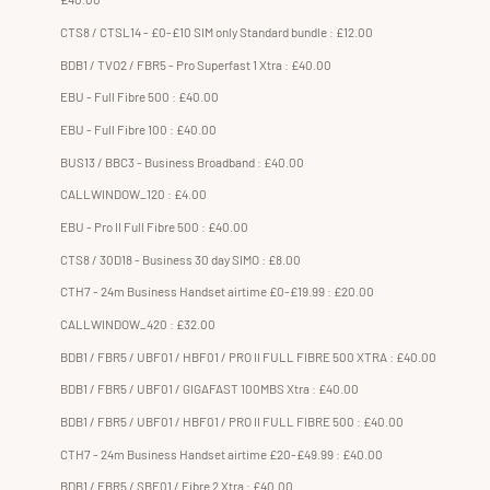
CTS8 / CTSL14 - £0-£10 SIM only Standard bundle : £12.00
BDB1 / TVO2 / FBR5 - Pro Superfast 1 Xtra : £40.00
EBU - Full Fibre 500 : £40.00
EBU - Full Fibre 100 : £40.00
BUS13 / BBC3 - Business Broadband : £40.00
CALLWINDOW_120 : £4.00
EBU - Pro II Full Fibre 500 : £40.00
CTS8 / 30D18 - Business 30 day SIMO : £8.00
CTH7 - 24m Business Handset airtime £0-£19.99 : £20.00
CALLWINDOW_420 : £32.00
BDB1 / FBR5 / UBF01 / HBF01 / PRO II FULL FIBRE 500 XTRA : £40.00
BDB1 / FBR5 / UBF01 / GIGAFAST 100MBS Xtra : £40.00
BDB1 / FBR5 / UBF01 / HBF01 / PRO II FULL FIBRE 500 : £40.00
CTH7 - 24m Business Handset airtime £20-£49.99 : £40.00
BDB1 / FBR5 / SBF01 / Fibre 2 Xtra : £40.00