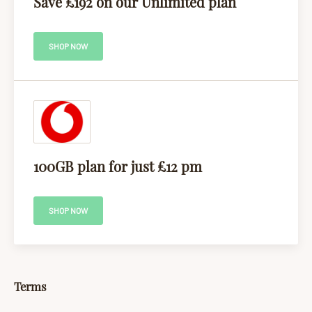
Save £192 on our Unlimited plan
SHOP NOW
100GB plan for just £12 pm
SHOP NOW
Terms