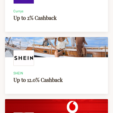
Currys
Up to 2% Cashback
SHEIN
Up to 12.0% Cashback