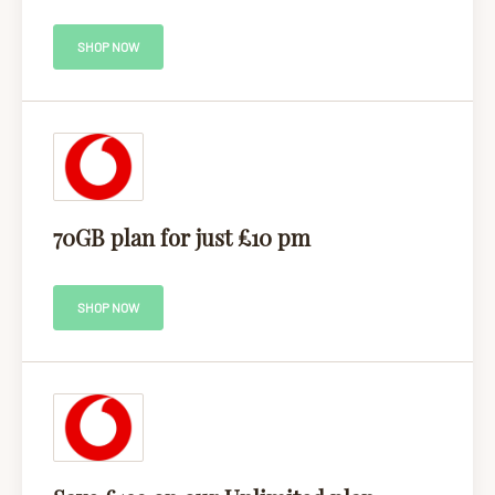
SHOP NOW
70GB plan for just £10 pm
SHOP NOW