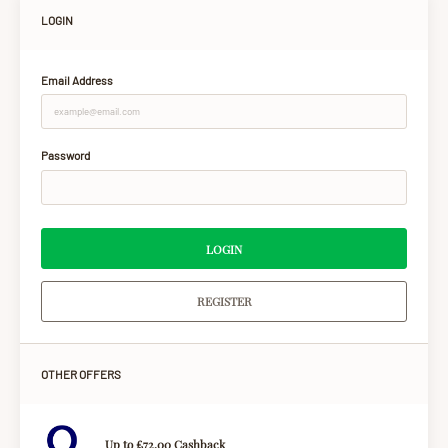
LOGIN
Email Address
Password
LOGIN
REGISTER
OTHER OFFERS
Up to £72.00 Cashback