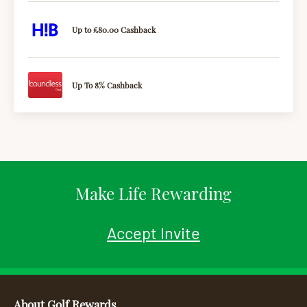
Up to £80.00 Cashback
Up To 8% Cashback
Make Life Rewarding
Accept Invite
About Golf Rewards