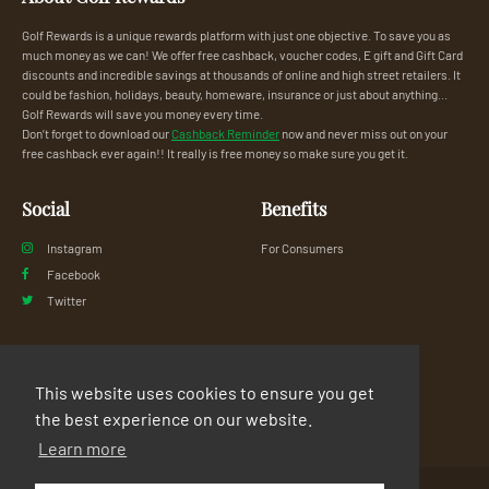
Golf Rewards is a unique rewards platform with just one objective. To save you as
much money as we can! We offer free cashback, voucher codes, E gift and Gift Card
discounts and incredible savings at thousands of online and high street retailers. It
could be fashion, holidays, beauty, homeware, insurance or just about anything...
Golf Rewards will save you money every time.
Don’t forget to download our
Cashback Reminder
now and never miss out on your
free cashback ever again!! It really is free money so make sure you get it.
Social
Benefits
Instagram
For Consumers
Facebook
Twitter
Legal
Support
This website uses cookies to ensure you get
Privacy Policy
FAQs
the best experience on our website.
Terms & Conditions
Contact Us
Learn more