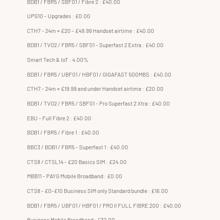
BDB1 / FBR5 / SBF01 / Fibre 2 : £40.00
UPG10 - Upgrades : £0.00
CTH7 - 24m = £20 - £49.99 Handset airtime : £40.00
BDB1 / TVO2 / FBR5 / SBF01 - Superfast 2 Extra : £40.00
Smart Tech & IoT : 4.00%
BDB1 / FBR5 / UBF01 / HBF01 / GIGAFAST 500MBS : £40.00
CTH7 - 24m = £19.99 and under Handset airtime : £20.00
BDB1 / TVO2 / FBR5 / SBF01 - Pro Superfast 2 Xtra : £40.00
EBU - Full Fibre 2 : £40.00
BDB1 / FBR5 / Fibre 1 : £40.00
BBC3 / BDB1 / FBR5 - Superfast 1 : £40.00
CTS8 / CTSL14 - £20 Basics SIM : £24.00
MBB11 - PAYG Mobile Broadband : £0.00
CTS8 - £0-£10 Business SIM only Standard bundle : £16.00
BDB1 / FBR5 / UBF01 / HBF01 / PRO II FULL FIBRE 200 : £40.00
Business Mobile Broadband : £32.00