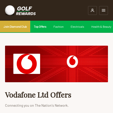
Join Diamond Club
Top Offers
Fashion
Electricals
Health & Beauty
Vodafone Ltd Offers
Connecting you on The Nation's Network.