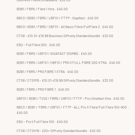
BDB1 / FBR5 / Fibre 1 Xtra : £40.00
BBC3 / BDB1 / FBR5 / UBF01 / FTTP - Gigafast : £40.00
BBC3 / BDB1 / FBR5 / SBF01 - All Basic Fibre/FullFibre 2 : £40.00
CTS8 - £10.01-£19.99 Business SIM only Standard bundle : £32.00
EBU - Full Fibre 200 : £40.00
BDB1 / FBR5 / UBF01 / GIGAFAST 100MBS : £40.00
BDB1 / FBR5 / UBF01 / HBF01 / PRO II FULL FIBRE 200 XTRA : £40.00
BDB1 / FBR5 / PRO FIBRE 1 XTRA : £40.00
CTS8 / CTSM15 - £10.01-£19.99 SIM only Standard bundle : £32.00
BDB1 / FBR5 / PRO FIBRE 1 : £40.00
GBF01 / BDB1 / TVO2 / FBR5 / UBF01 / FTTP - Pro Ultrafast Xtra : £40.00
BBC3 / BDB1 / FBR5 / UBF01 / FTTP -ALL Pro II Fibre/Full Fibre 100-900 :
£40.00
EBU - Pro II Full Fibre 100 : £40.00
CTS8 / CTSH16 - £20+ SIM only Standard bundle : £40.00