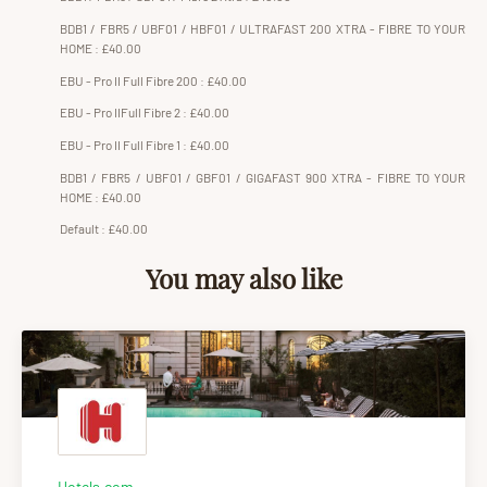
BDB1 / FBR5 / UBF01 / HBF01 / ULTRAFAST 200 XTRA - FIBRE TO YOUR
HOME : £40.00
EBU - Pro II Full Fibre 200 : £40.00
EBU - Pro IIFull Fibre 2 : £40.00
EBU - Pro II Full Fibre 1 : £40.00
BDB1 / FBR5 / UBF01 / GBF01 / GIGAFAST 900 XTRA - FIBRE TO YOUR
HOME : £40.00
Default : £40.00
You may also like
Hotels.com